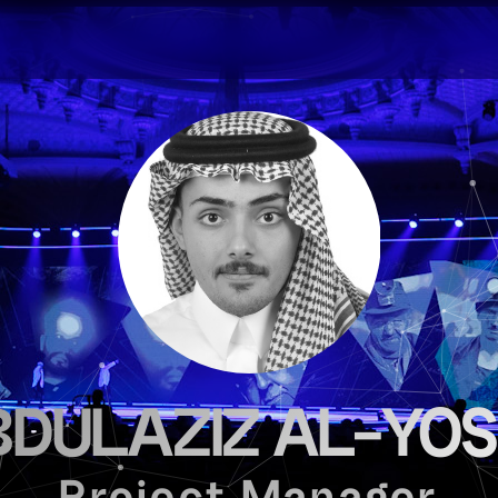
DULAZIZ AL-YO
Project Manager