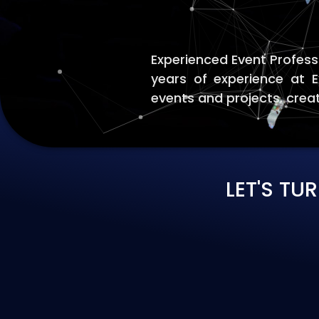
Experienced Event Profess
years of experience at 
events and projects. crea
LET'S TU