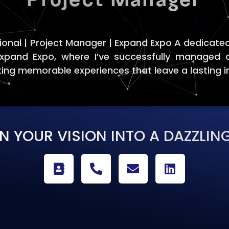
ional | Project Manager | Expand Expo A dedicated
Expand Expo, where I’ve successfully managed 
ting memorable experiences that leave a lasting 
RN YOUR VISION INTO A DAZZLING