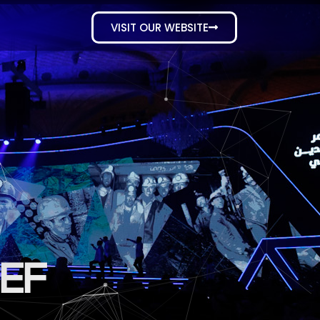
VISIT OUR WEBSITE
SEF