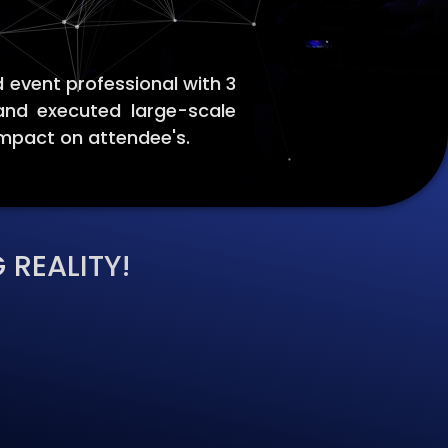
 event professional with 3
and executed large-scale
impact on attendee's.
 REALITY!