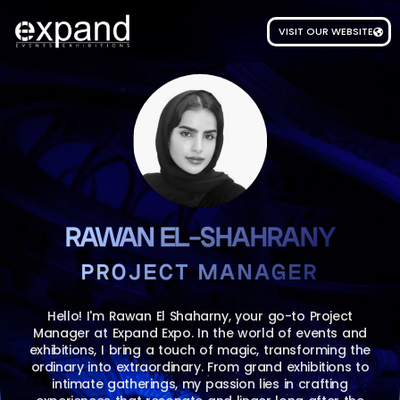
VISIT OUR WEBSITE
RAWAN EL-SHAHRANY
PROJECT MANAGER
Hello! I'm Rawan El Shaharny, your go-to Project
Manager at Expand Expo. In the world of events and
exhibitions, I bring a touch of magic, transforming the
ordinary into extraordinary. From grand exhibitions to
intimate gatherings, my passion lies in crafting