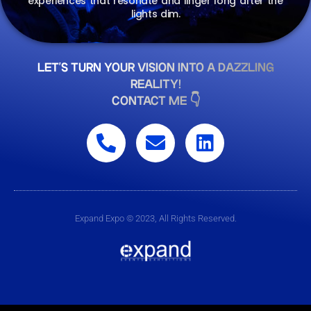
experiences that resonate and linger long after the
lights dim.
LET'S TURN YOUR VISION INTO A DAZZLING
REALITY!
CONTACT ME 👇
Expand Expo © 2023, All Rights Reserved.