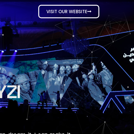
VISIT OUR WEBSITE
ZI