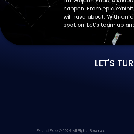
I'm Wejdan Saad Alkhubayz
happen. From epic exhibit
will rave about. With an e
spot on. Let’s team up and
LET'S TU
Expand Expo © 2024, All Rights Reserved.