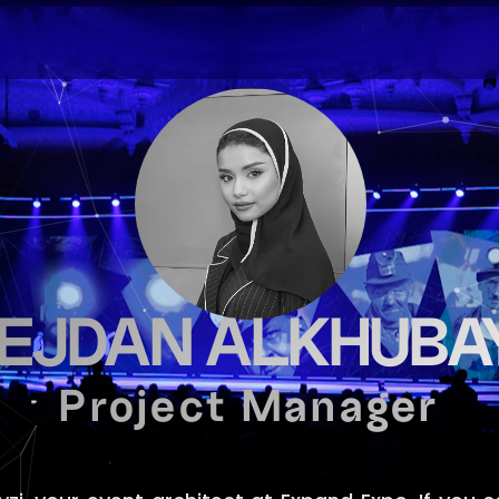
EJDAN ALKHUBAY
Project Manager