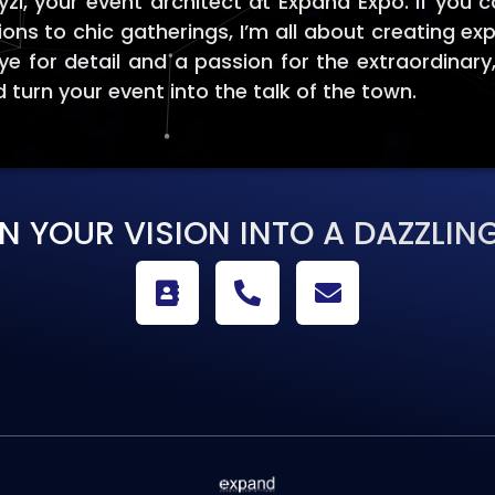
i, your event architect at Expand Expo. If you c
ions to chic gatherings, I’m all about creating ex
ye for detail and a passion for the extraordinary
 turn your event into the talk of the town.
RN YOUR VISION INTO A DAZZLING