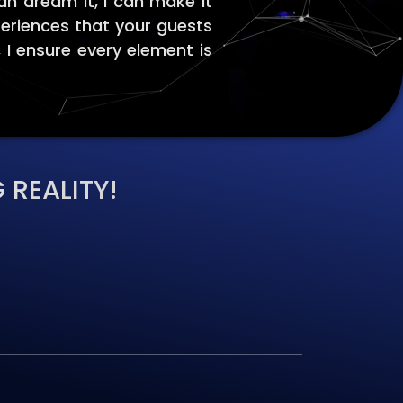
an dream it, I can make it
periences that your guests
, I ensure every element is
 REALITY!